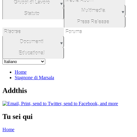
Media Room
Gruppi di Lavoro
Multimedia
Statuto
Press Release
Risorse
Forums
Documenti
Educational
Home
Stagnone di Marsala
Addthis
Tu sei qui
Home