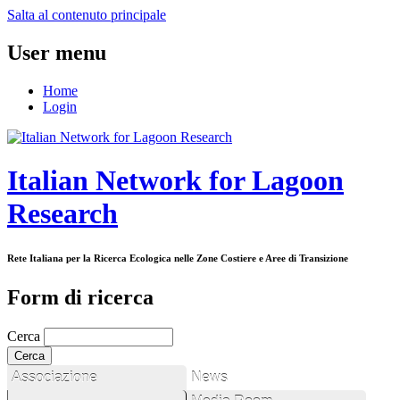
Salta al contenuto principale
User menu
Home
Login
Italian Network for Lagoon
Research
Rete Italiana per la Ricerca Ecologica nelle Zone Costiere e Aree di Transizione
Form di ricerca
Cerca
Associazione
News