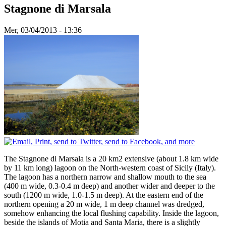
Stagnone di Marsala
Mer, 03/04/2013 - 13:36
The Stagnone di Marsala is a 20 km2 extensive (about 1.8 km wide
by 11 km long) lagoon on the North-western coast of Sicily (Italy).
The lagoon has a northern narrow and shallow mouth to the sea
(400 m wide, 0.3-0.4 m deep) and another wider and deeper to the
south (1200 m wide, 1.0-1.5 m deep). At the eastern end of the
northern opening a 20 m wide, 1 m deep channel was dredged,
somehow enhancing the local flushing capability. Inside the lagoon,
beside the islands of Motia and Santa Maria, there is a slightly