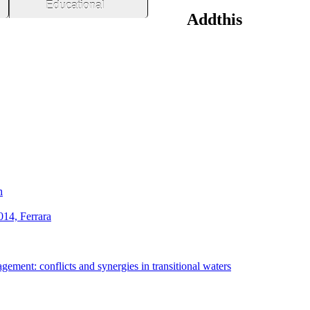
Educational
Addthis
h
014, Ferrara
ement: conflicts and synergies in transitional waters