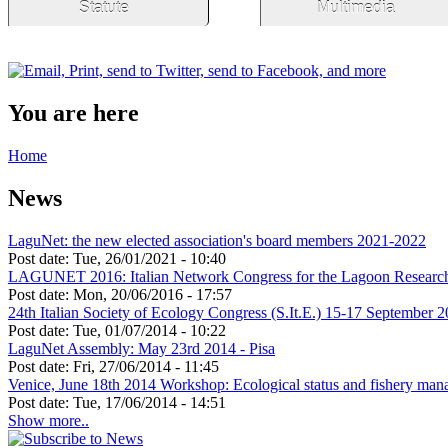
Statute
Multimedia
You are here
Home
News
LaguNet: the new elected association's board members 2021-2022
Post date:
Tue, 26/01/2021 - 10:40
LAGUNET 2016: Italian Network Congress for the Lagoon Researc
Post date:
Mon, 20/06/2016 - 17:57
24th Italian Society of Ecology Congress (S.It.E.) 15-17 September 2
Post date:
Tue, 01/07/2014 - 10:22
LaguNet Assembly: May 23rd 2014 - Pisa
Post date:
Fri, 27/06/2014 - 11:45
Venice, June 18th 2014 Workshop: Ecological status and fishery manag
Post date:
Tue, 17/06/2014 - 14:51
Show more..