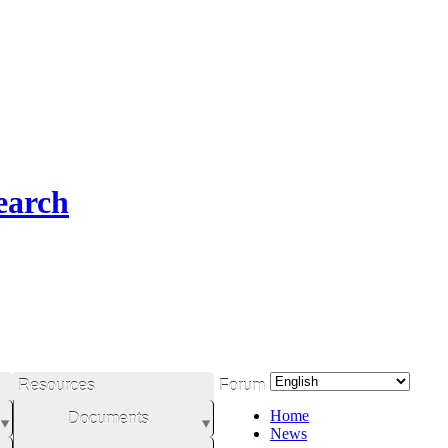
earch
Resources
Forum
Home
Documents
News