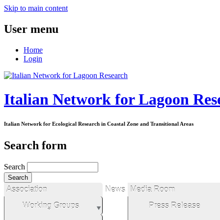
Skip to main content
User menu
Home
Login
Italian Network for Lagoon Res
Italian Network for Ecological Research in Coastal Zone and Transitional Areas
Search form
Search
Association
News
Media Room
Working Groups
Press Release