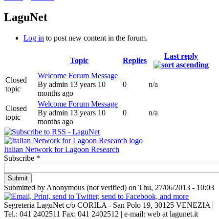
LaguNet
Log in
to post new content in the forum.
Last reply
Topic
Replies
Welcome Forum Message
Closed
By
admin
13 years 10
0
n/a
topic
months ago
Welcome Forum Message
Closed
By
admin
13 years 10
0
n/a
topic
months ago
Italian Network for Lagoon Research
Subscribe
*
Submitted by
Anonymous (not verified)
on
Thu, 27/06/2013 - 10:03
Segreteria LaguNet c/o CORILA -
San Polo 19, 30125 VENEZIA
|
Tel.: 041 2402511 Fax: 041 2402512 | e-mail: web at lagunet.it