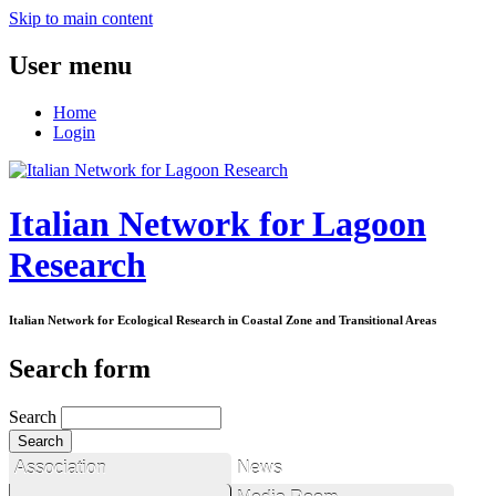
Skip to main content
User menu
Home
Login
Italian Network for Lagoon
Research
Italian Network for Ecological Research in Coastal Zone and Transitional Areas
Search form
Search
Association
News