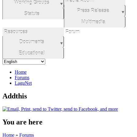
Media Room
Working Groups
Press Release
Statute
Multimedia
Resources
Forum
Documents
Educational
Home
Forums
LaguNet
Addthis
You are here
Home
»
Forums