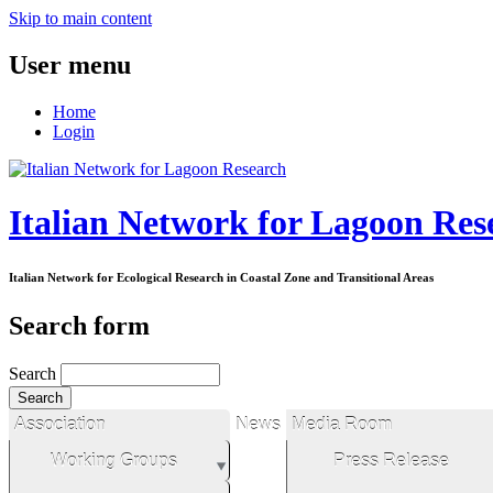
Skip to main content
User menu
Home
Login
Italian Network for Lagoon Res
Italian Network for Ecological Research in Coastal Zone and Transitional Areas
Search form
Search
Association
News
Media Room
Working Groups
Press Release