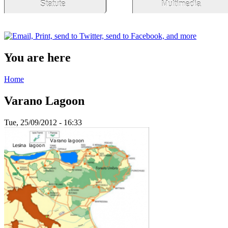
Statute
Multimedia
You are here
Home
Varano Lagoon
Tue, 25/09/2012 - 16:33