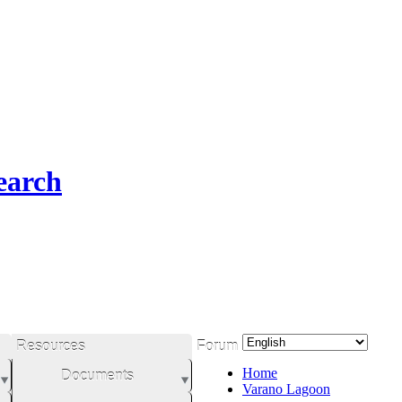
earch
Resources
Forum
Home
Documents
Varano Lagoon