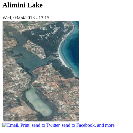
Alimini Lake
Wed, 03/04/2013 - 13:15