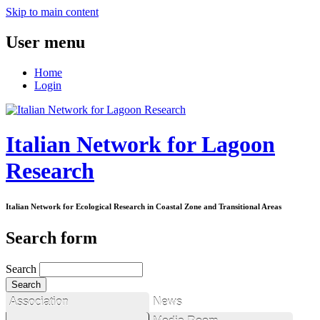
Skip to main content
User menu
Home
Login
Italian Network for Lagoon
Research
Italian Network for Ecological Research in Coastal Zone and Transitional Areas
Search form
Search
Association
News