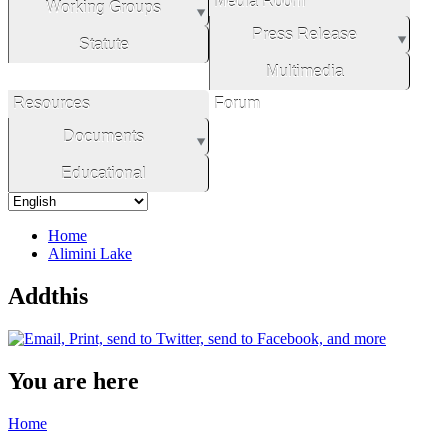
Media Room
Working Groups
Press Release
Statute
Multimedia
Resources
Forum
Documents
Educational
Home
Alimini Lake
Addthis
You are here
Home