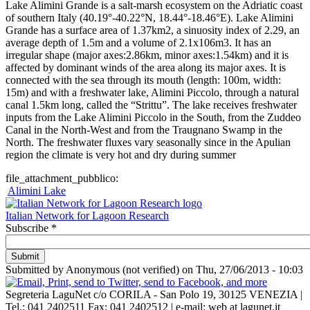
Lake Alimini Grande is a salt-marsh ecosystem on the Adriatic coast
of southern Italy (40.19°-40.22°N, 18.44°-18.46°E). Lake Alimini
Grande has a surface area of 1.37km2, a sinuosity index of 2.29, an
average depth of 1.5m and a volume of 2.1x106m3. It has an
irregular shape (major axes:2.86km, minor axes:1.54km) and it is
affected by dominant winds of the area along its major axes. It is
connected with the sea through its mouth (length: 100m, width:
15m) and with a freshwater lake, Alimini Piccolo, through a natural
canal 1.5km long, called the “Strittu”. The lake receives freshwater
inputs from the Lake Alimini Piccolo in the South, from the Zuddeo
Canal in the North-West and from the Traugnano Swamp in the
North. The freshwater fluxes vary seasonally since in the Apulian
region the climate is very hot and dry during summer
file_attachment_pubblico:
Alimini Lake
Italian Network for Lagoon Research
Subscribe
*
Submitted by
Anonymous (not verified)
on
Thu, 27/06/2013 - 10:03
Segreteria LaguNet c/o CORILA -
San Polo 19, 30125 VENEZIA
|
Tel.: 041 2402511 Fax: 041 2402512 | e-mail: web at lagunet.it