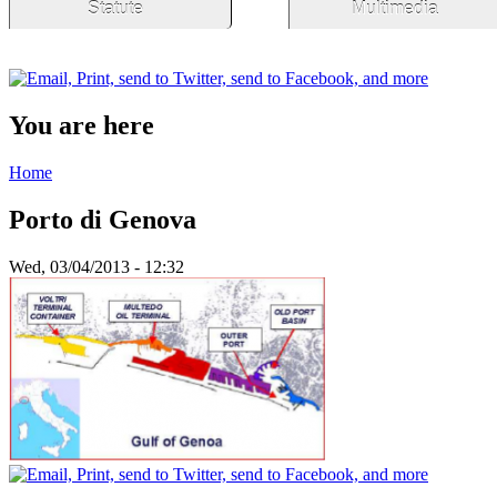
Statute
Multimedia
You are here
Home
Porto di Genova
Wed, 03/04/2013 - 12:32