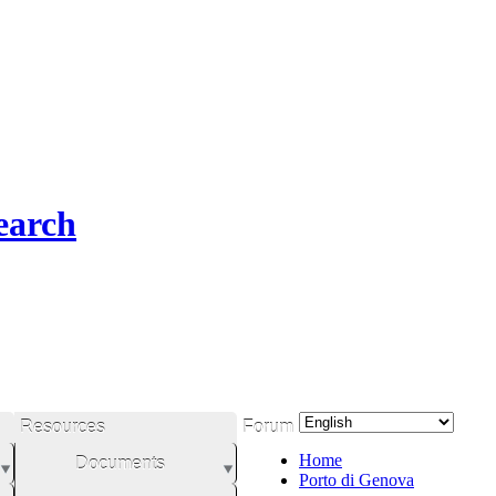
earch
Resources
Forum
Home
Documents
Porto di Genova