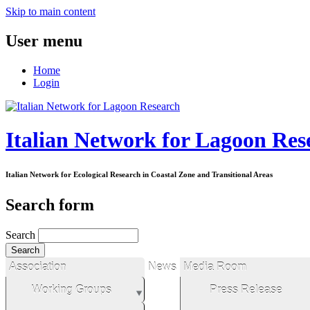
Skip to main content
User menu
Home
Login
Italian Network for Lagoon Res
Italian Network for Ecological Research in Coastal Zone and Transitional Areas
Search form
Search
Association
News
Media Room
Working Groups
Press Release