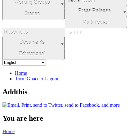
Media Room
Working Groups
Press Release
Statute
Multimedia
Resources
Forum
Documents
Educational
Home
Torre Guaceto Lagoon
Addthis
You are here
Home