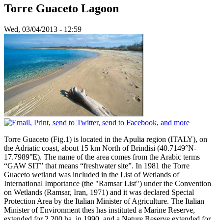
Torre Guaceto Lagoon
Wed, 03/04/2013 - 12:59
Torre Guaceto (Fig.1) is located in the Apulia region (ITALY), on
the Adriatic coast, about 15 km North of Brindisi (40.7149°N-
17.7989°E). The name of the area comes from the Arabic terms
“GAW SIT” that means “freshwater site”. In 1981 the Torre
Guaceto wetland was included in the List of Wetlands of
International Importance (the "Ramsar List") under the Convention
on Wetlands (Ramsar, Iran, 1971) and it was declared Special
Protection Area by the Italian Minister of Agriculture. The Italian
Minister of Environment thes has instituted a Marine Reserve,
extended for 2.200 ha, in 1990, and a Nature Reserve extended for