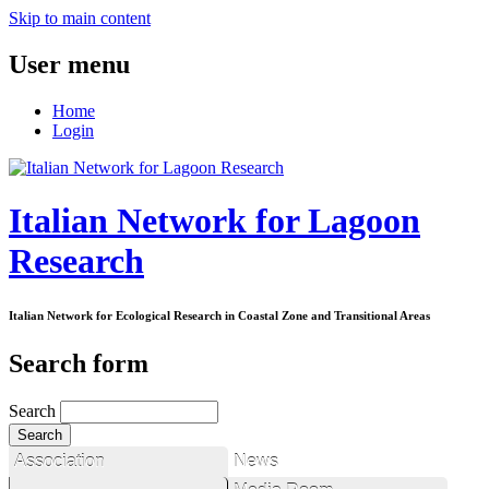
Skip to main content
User menu
Home
Login
Italian Network for Lagoon
Research
Italian Network for Ecological Research in Coastal Zone and Transitional Areas
Search form
Search
Association
News