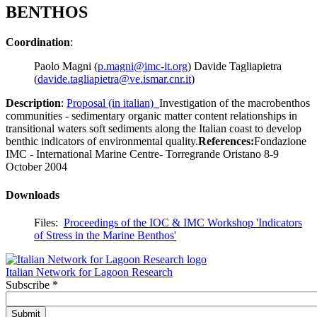
BENTHOS
Coordination
:
Paolo Magni (
p.magni@imc-it.org
) Davide Tagliapietra
(
davide.tagliapietra@ve.ismar.cnr.it
)
Description
:
Proposal (in italian)
Investigation of the macrobenthos
communities - sedimentary organic matter content relationships in
transitional waters soft sediments along the Italian coast to develop
benthic indicators of environmental quality.
References:
Fondazione
IMC - International Marine Centre- Torregrande Oristano 8-9
October 2004
Downloads
Files:
Proceedings of the IOC & IMC Workshop 'Indicators
of Stress in the Marine Benthos'
Italian Network for Lagoon Research
Subscribe
*