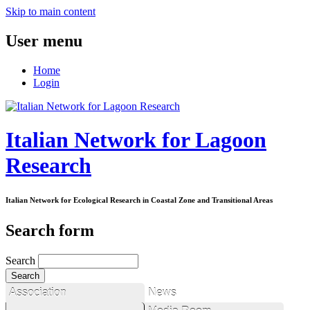
Skip to main content
User menu
Home
Login
Italian Network for Lagoon
Research
Italian Network for Ecological Research in Coastal Zone and Transitional Areas
Search form
Search
Association
News