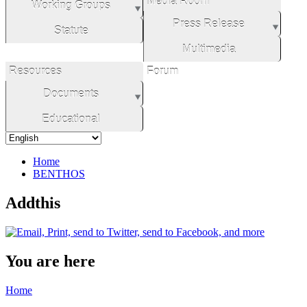
Media Room
Working Groups
Press Release
Statute
Multimedia
Resources
Forum
Documents
Educational
Home
BENTHOS
Addthis
You are here
Home